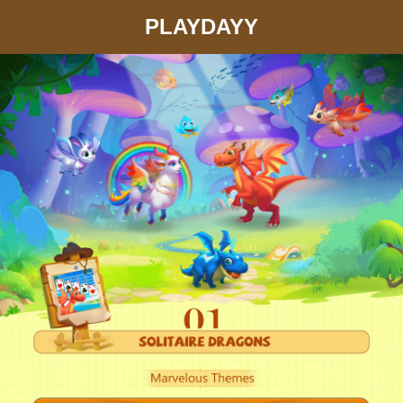
PLAYDAYY